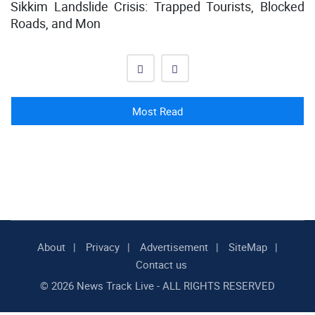
Sikkim Landslide Crisis: Trapped Tourists, Blocked
Roads, and Mon
Most Read
About
Privacy
Advertisement
SiteMap
Contact us
© 2026 News Track Live - ALL RIGHTS RESERVED