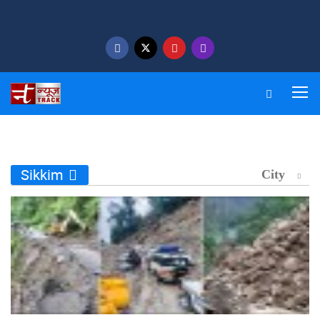
Sikkim
City