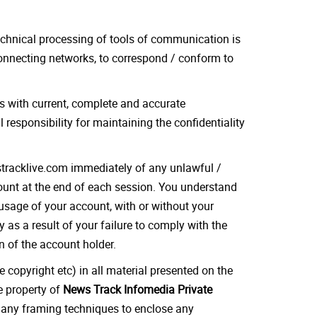
echnical processing of tools of communication is
onnecting networks, to correspond / conform to
us with current, complete and accurate
responsibility for maintaining the confidentiality
wstracklive.com immediately of any unlawful /
count at the end of each session. You understand
 usage of your account, with or without your
 as a result of your failure to comply with the
n of the account holder.
e copyright etc) in all material presented on the
he property of
News Track Infomedia Private
se any framing techniques to enclose any