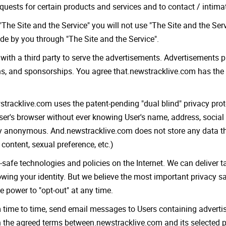
requests for certain products and services and to contact / intim
The Site and the Service" you will not use "The Site and the Servi
de by you through "The Site and the Service".
with a third party to serve the advertisements. Advertisements p
ns, and sponsorships. You agree that.newstracklive.com has the
wstracklive.com uses the patent-pending "dual blind" privacy pr
er's browser without ever knowing User's name, address, social
ely anonymous. And.newstracklive.com does not store any data tha
 content, sexual preference, etc.)
fe technologies and policies on the Internet. We can deliver ta
nowing your identity. But we believe the most important privacy 
he power to "opt-out" at any time.
m time to time, send email messages to Users containing adverti
the agreed terms between.newstracklive.com and its selected pa