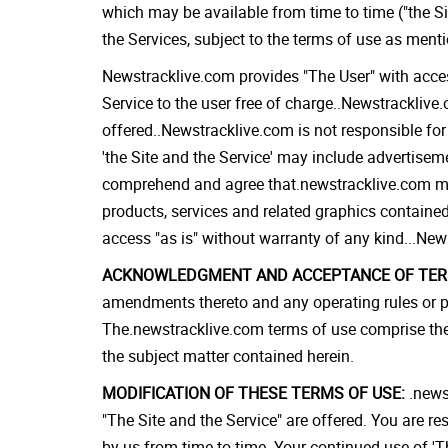
which may be available from time to time ("the Si
the Services, subject to the terms of use as ment
Newstracklive.com provides "The User" with access
Service to the user free of charge..Newstracklive.
offered..Newstracklive.com is not responsible for
'the Site and the Service' may include advertisem
comprehend and agree that.newstracklive.com makes
products, services and related graphics contained
access "as is" without warranty of any kind...New
ACKNOWLEDGMENT AND ACCEPTANCE OF TERM
amendments thereto and any operating rules or po
The.newstracklive.com terms of use comprise the
the subject matter contained herein.
MODIFICATION OF THESE TERMS OF USE:
.newst
"The Site and the Service" are offered. You are r
by us from time to time. Your continued use of 'T