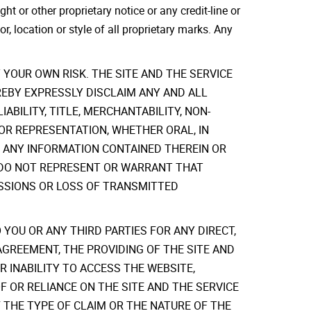
t or other proprietary notice or any credit-line or
or, location or style of all proprietary marks. Any
YOUR OWN RISK. THE SITE AND THE SERVICE
HEREBY EXPRESSLY DISCLAIM ANY AND ALL
ABILITY, TITLE, MERCHANTABILITY, NON-
OR REPRESENTATION, WHETHER ORAL, IN
F ANY INFORMATION CONTAINED THEREIN OR
ERS DO NOT REPRESENT OR WARRANT THAT
ISSIONS OR LOSS OF TRANSMITTED
 YOU OR ANY THIRD PARTIES FOR ANY DIRECT,
AGREEMENT, THE PROVIDING OF THE SITE AND
 INABILITY TO ACCESS THE WEBSITE,
F OR RELIANCE ON THE SITE AND THE SERVICE
 THE TYPE OF CLAIM OR THE NATURE OF THE