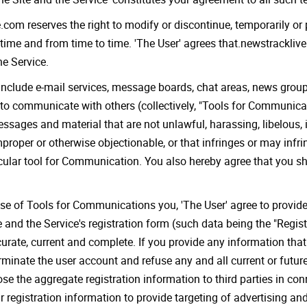
.com reserves the right to modify or discontinue, temporarily or 
 time and from time to time. 'The User' agrees that.newstracklive.
he Service.
include e-mail services, message boards, chat areas, news gro
to communicate with others (collectively, "Tools for Communicati
ages and material that are not unlawful, harassing, libelous, i
proper or otherwise objectionable, or that infringes or may infrin
icular tool for Communication. You also hereby agree that you sh
se of Tools for Communications you, 'The User' agree to provide:
e and the Service's registration form (such data being the "Regis
urate, current and complete. If you provide any information that i
minate the user account and refuse any and all current or future 
ose the aggregate registration information to third parties in co
 registration information to provide targeting of advertising and