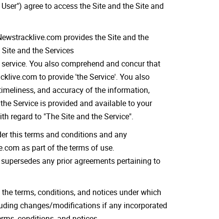
 User") agree to access the Site and the Site and
.Newstracklive.com provides the Site and the
 Site and the Services
ts service. You also comprehend and concur that
klive.com to provide 'the Service'. You also
timeliness, and accuracy of the information,
the Service is provided and available to your
th regard to "The Site and the Service".
der this terms and conditions and any
.com as part of the terms of use.
supersedes any prior agreements pertaining to
 the terms, conditions, and notices under which
cluding changes/modifications if any incorporated
erms, conditions, and notices.