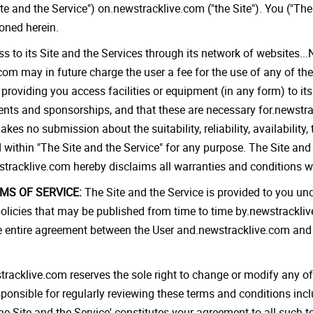
te and the Service") on.newstracklive.com ("the Site"). You ("The
ioned herein.
 to its Site and the Services through its network of websites..
com may in future charge the user a fee for the use of any of the
 providing you access facilities or equipment (in any form) to i
ents and sponsorships, and that these are necessary for.newstrac
 no submission about the suitability, reliability, availability, 
 within "The Site and the Service" for any purpose. The Site and 
stracklive.com hereby disclaims all warranties and conditions wi
S OF SERVICE:
The Site and the Service is provided to you un
licies that may be published from time to time by.newstracklive
 entire agreement between the User and.newstracklive.com and 
racklive.com reserves the sole right to change or modify any of
esponsible for regularly reviewing these terms and conditions in
he Site and the Service' constitutes your agreement to all such t