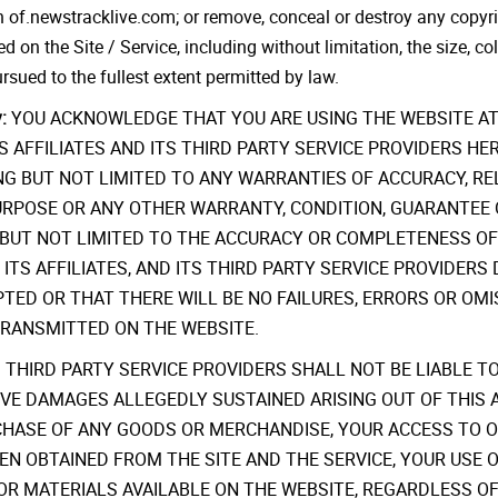
 of.newstracklive.com; or remove, conceal or destroy any copyrigh
d on the Site / Service, including without limitation, the size, col
sued to the fullest extent permitted by law.
:
YOU ACKNOWLEDGE THAT YOU ARE USING THE WEBSITE AT 
m, ITS AFFILIATES AND ITS THIRD PARTY SERVICE PROVIDERS 
G BUT NOT LIMITED TO ANY WARRANTIES OF ACCURACY, RELI
PURPOSE OR ANY OTHER WARRANTY, CONDITION, GUARANTEE 
G BUT NOT LIMITED TO THE ACCURACY OR COMPLETENESS O
m, ITS AFFILIATES, AND ITS THIRD PARTY SERVICE PROVID
PTED OR THAT THERE WILL BE NO FAILURES, ERRORS OR OM
TRANSMITTED ON THE WEBSITE.
 THIRD PARTY SERVICE PROVIDERS SHALL NOT BE LIABLE TO
TIVE DAMAGES ALLEGEDLY SUSTAINED ARISING OUT OF THIS 
CHASE OF ANY GOODS OR MERCHANDISE, YOUR ACCESS TO OR
EN OBTAINED FROM THE SITE AND THE SERVICE, YOUR USE O
OR MATERIALS AVAILABLE ON THE WEBSITE, REGARDLESS OF