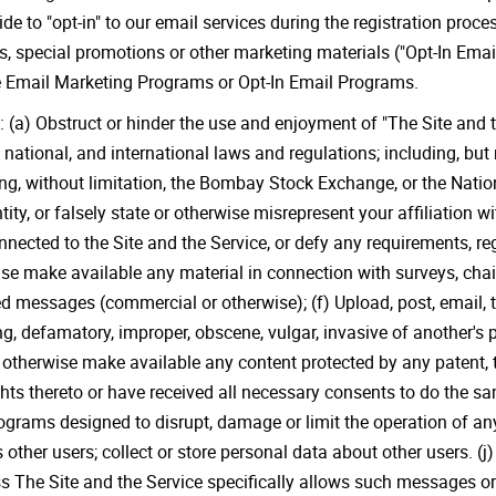
e to "opt-in" to our email services during the registration proce
rs, special promotions or other marketing materials ("Opt-In Ema
se Email Marketing Programs or Opt-In Email Programs.
: (a) Obstruct or hinder the use and enjoyment of "The Site and th
, national, and international laws and regulations; including, but 
ding, without limitation, the Bombay Stock Exchange, or the Nat
ty, or falsely state or otherwise misrepresent your affiliation wit
onnected to the Site and the Service, or defy any requirements, r
wise make available any material in connection with surveys, chai
ed messages (commercial or otherwise); (f) Upload, post, email,
g, defamatory, improper, obscene, vulgar, invasive of another's pr
r otherwise make available any content protected by any patent, t
hts thereto or have received all necessary consents to do the sa
 programs designed to disrupt, damage or limit the operation of
s other users; collect or store personal data about other users. (j
 The Site and the Service specifically allows such messages or t