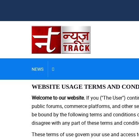
NEWS
WEBSITE USAGE TERMS AND COND
Welcome to our website.
If you ("The User") cont
public forums, commerce platforms, and other ser
be bound by the following terms and conditions of 
disagree with any part of these terms and conditi
These terms of use govern your use and access to