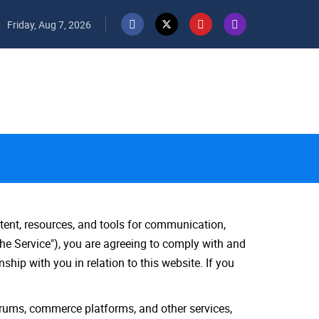
Friday, Aug 7, 2026
tent, resources, and tools for communication,
he Service"), you are agreeing to comply with and
hip with you in relation to this website. If you
orums, commerce platforms, and other services,