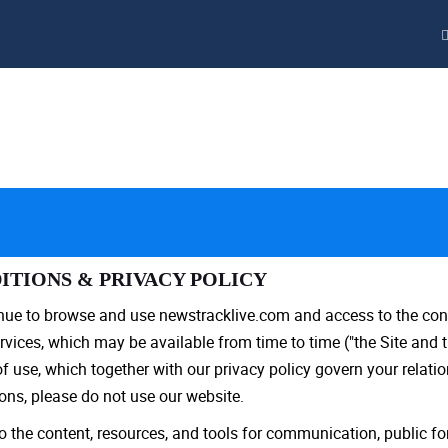
ITIONS & PRIVACY POLICY
inue to browse and use newstracklive.com and access to the con
vices, which may be available from time to time ("the Site and t
use, which together with our privacy policy govern your relations
ons, please do not use our website.
 the content, resources, and tools for communication, public f