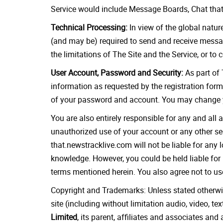
Service would include Message Boards, Chat that 
Technical Processing:
In view of the global natur
(and may be) required to send and receive messag
the limitations of The Site and the Service, or to
User Account, Password and Security:
As part of 
information as requested by the registration form
of your password and account. You may change y
You are also entirely responsible for any and all
unauthorized use of your account or any other sec
that.newstracklive.com will not be liable for any
knowledge. However, you could be held liable for 
terms mentioned herein. You also agree not to use
Copyright and Trademarks: Unless stated otherwise,
site (including without limitation audio, video, t
Limited
, its parent, affiliates and associates an