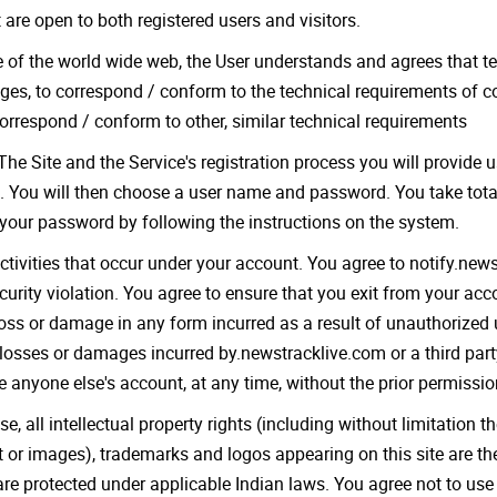
are open to both registered users and visitors.
e of the world wide web, the User understands and agrees that t
es, to correspond / conform to the technical requirements of c
 correspond / conform to other, similar technical requirements
The Site and the Service's registration process you will provide 
. You will then choose a user name and password. You take total 
our password by following the instructions on the system.
 activities that occur under your account. You agree to notify.ne
urity violation. You agree to ensure that you exit from your ac
 loss or damage in any form incurred as a result of unauthorized
losses or damages incurred by.newstracklive.com or a third party
 anyone else's account, at any time, without the prior permissio
 all intellectual property rights (including without limitation th
ext or images), trademarks and logos appearing on this site are t
d are protected under applicable Indian laws. You agree not to u