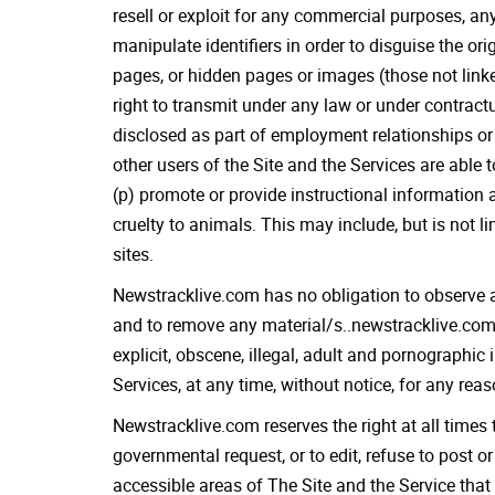
resell or exploit for any commercial purposes, any
manipulate identifiers in order to disguise the or
pages, or hidden pages or images (those not link
right to transmit under any law or under contractu
disclosed as part of employment relationships or 
other users of the Site and the Services are able t
(p) promote or provide instructional information a
cruelty to animals. This may include, but is not
sites.
Newstracklive.com has no obligation to observe a
and to remove any material/s..newstracklive.com r
explicit, obscene, illegal, adult and pornographic
Services, at any time, without notice, for any rea
Newstracklive.com reserves the right at all times 
governmental request, or to edit, refuse to post o
accessible areas of The Site and the Service that 