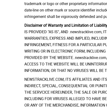
trademark or logo or other proprietary information
date-line on other mark or source identifier include
infringement shall be vigorously defended and pur
Disclaimer of Warranty and Limitation of Liability
IS PROVIDED "AS IS", AND .newstracklive.co
WARRANTIES, EXPRESS AND IMPLIED, INCLUDIN
INFRINGEMENT, FITNESS FOR A PARTICULAR 
WRITING OR IN ELECTRONIC FORM, INCLUDIN
PROVIDED BY THE WEBSITE..newstracklive.co
ACCESS TO THE WEBSITE WILL BE UNINTERRU
INFORMATION, OR THAT NO VIRUSES WILL BE 
NEWSTRACKLIVE.COM, ITS AFFILIATES AND ITS
INDIRECT, SPECIAL, CONSEQUENTIAL OR PUNI
THE SERVCICE HEREUNDER, THE SALE OR PUR
INCLUDING FOR VIRUSES ALLEGED TO HAVE BE
OR ANY OF THE MERCHANDISE, INFORMATION 