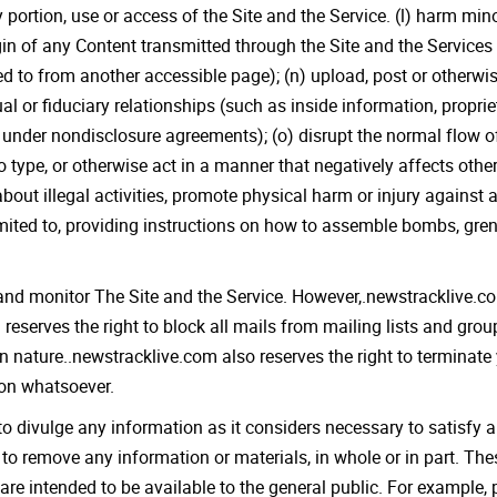
 portion, use or access of the Site and the Service. (l) harm mi
igin of any Content transmitted through the Site and the Service
ed to from another accessible page); (n) upload, post or otherwi
al or fiduciary relationships (such as inside information, propri
under nondisclosure agreements); (o) disrupt the normal flow of 
o type, or otherwise act in a manner that negatively affects other
bout illegal activities, promote physical harm or injury against 
 limited to, providing instructions on how to assemble bombs, gr
nd monitor The Site and the Service. However,.newstracklive.com
eserves the right to block all mails from mailing lists and grou
 in nature..newstracklive.com also reserves the right to terminate
son whatsoever.
to divulge any information as it considers necessary to satisfy a
r to remove any information or materials, in whole or in part. Th
are intended to be available to the general public. For example, 