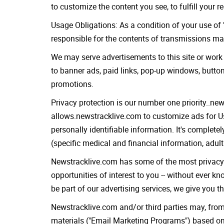
to customize the content you see, to fulfill your 
Usage Obligations: As a condition of your use of "
responsible for the contents of transmissions ma
We may serve advertisements to this site or work 
to banner ads, paid links, pop-up windows, butto
promotions.
Privacy protection is our number one priority..ne
allows.newstracklive.com to customize ads for Us
personally identifiable information. It's complet
(specific medical and financial information, adult
Newstracklive.com has some of the most privacy-sa
opportunities of interest to you -- without ever k
be part of our advertising services, we give you t
Newstracklive.com and/or third parties may, fro
materials ("Email Marketing Programs") based on 