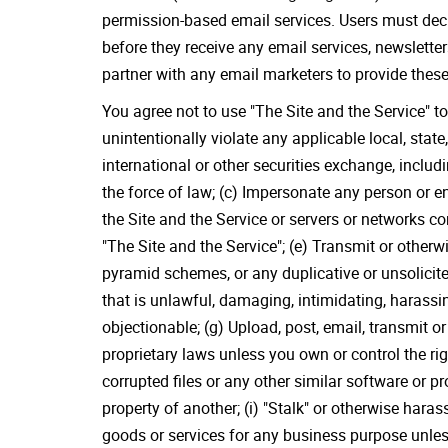
permission-based email services. Users must decid
before they receive any email services, newslette
partner with any email marketers to provide the
You agree not to use "The Site and the Service" to
unintentionally violate any applicable local, state
international or other securities exchange, inclu
the force of law; (c) Impersonate any person or enti
the Site and the Service or servers or networks c
"The Site and the Service"; (e) Transmit or other
pyramid schemes, or any duplicative or unsolicit
that is unlawful, damaging, intimidating, harassin
objectionable; (g) Upload, post, email, transmit o
proprietary laws unless you own or control the rig
corrupted files or any other similar software or
property of another; (i) "Stalk" or otherwise haras
goods or services for any business purpose unless