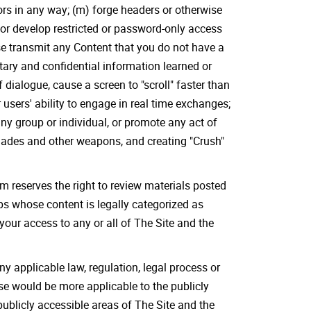
nors in any way; (m) forge headers or otherwise
s or develop restricted or password-only access
se transmit any Content that you do not have a
etary and confidential information learned or
dialogue, cause a screen to "scroll" faster than
 users' ability to engage in real time exchanges;
any group or individual, or promote any act of
enades and other weapons, and creating "Crush"
 reserves the right to review materials posted
ps whose content is legally categorized as
 your access to any or all of The Site and the
ny applicable law, regulation, legal process or
ese would be more applicable to the publicly
publicly accessible areas of The Site and the