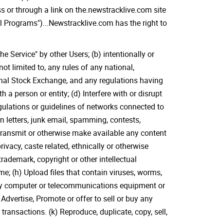
ss or through a link on the.newstracklive.com site
il Programs")...Newstracklive.com has the right to
e Service" by other Users; (b) intentionally or
not limited to, any rules of any national,
ional Stock Exchange, and any regulations having
h a person or entity; (d) Interfere with or disrupt
egulations or guidelines of networks connected to
n letters, junk email, spamming, contests,
 transmit or otherwise make available any content
ivacy, caste related, ethnically or otherwise
rademark, copyright or other intellectual
me; (h) Upload files that contain viruses, worms,
 any computer or telecommunications equipment or
) Advertise, Promote or offer to sell or buy any
ransactions. (k) Reproduce, duplicate, copy, sell,