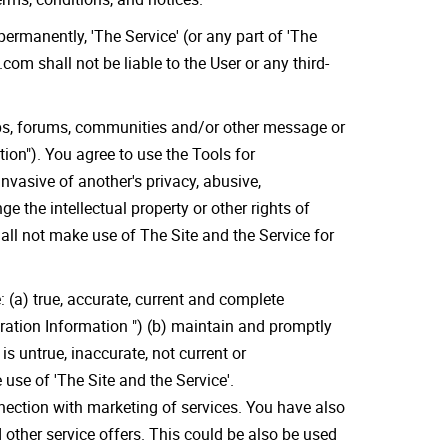
permanently, 'The Service' (or any part of 'The
com shall not be liable to the User or any third-
ups, forums, communities and/or other message or
on"). You agree to use the Tools for
nvasive of another's privacy, abusive,
ge the intellectual property or other rights of
all not make use of The Site and the Service for
 (a) true, accurate, current and complete
tration Information ") (b) maintain and promptly
s untrue, inaccurate, not current or
use of 'The Site and the Service'.
nnection with marketing of services. You have also
 other service offers. This could be also be used