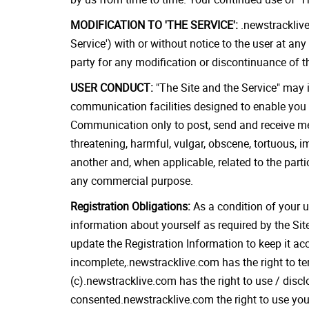
MODIFICATION TO 'THE SERVICE':
.newstracklive
Service') with or without notice to the user at any
party for any modification or discontinuance of t
USER CONDUCT:
"The Site and the Service" may 
communication facilities designed to enable you 
Communication only to post, send and receive mess
threatening, harmful, vulgar, obscene, tortuous, im
another and, when applicable, related to the part
any commercial purpose.
Registration Obligations:
As a condition of your u
information about yourself as required by the Sit
update the Registration Information to keep it acc
incomplete,.newstracklive.com has the right to ter
(c).newstracklive.com has the right to use / discl
consented.newstracklive.com the right to use your