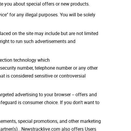
ate you about special offers or new products.
ce" for any illegal purposes. You will be solely
laced on the site may include but are not limited
 right to run such advertisements and
otection technology which
 security number, telephone number or any other
t is considered sensitive or controversial
rgeted advertising to your browser -- offers and
safeguard is consumer choice. If you don't want to
sements, special promotions, and other marketing
rtner(s)...Newstracklive.com also offers Users