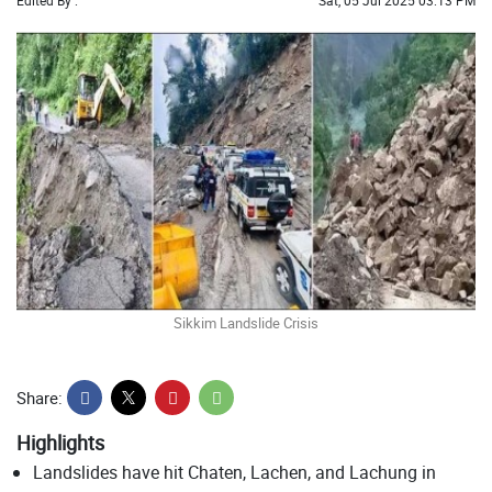
Edited By :
Sat, 05 Jul 2025 03:13 PM
Sikkim Landslide Crisis
Share:
Highlights
Landslides have hit Chaten, Lachen, and Lachung in