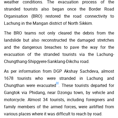
weather conditions. The evacuation process of the
stranded tourists also began once the Border Road
Organisation (BRO) restored the road connectivity to
Lachung in the Mangan district of North Sikkim.
The BRO teams not only cleared the debris from the
landslide but also reconstructed the damaged stretches
and the dangerous breaches to pave the way for the
evacuation of the stranded tourists via the Lachung-
Chungthang-Shipgyere-Sanklang-Dikchu road.
As per information from DGP Akshay Sachdeva, almost
1678 tourists who were stranded in Lachung and
[2]
Chungthan were evacuated
. These tourists departed for
Gangtok via Phidang, near Dzongu town, by vehicle and
motorcycle. Almost 34 tourists, including foreigners and
family members of the armed forces, were airlifted from
various places where it was difficult to reach by road.