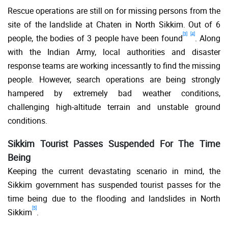
Rescue operations are still on for missing persons from the
site of the landslide at Chaten in North Sikkim. Out of 6
[3]
[4]
people, the bodies of 3 people have been found
. Along
with the Indian Army, local authorities and disaster
response teams are working incessantly to find the missing
people. However, search operations are being strongly
hampered by extremely bad weather conditions,
challenging high-altitude terrain and unstable ground
conditions.
Sikkim Tourist Passes Suspended For The Time
Being
Keeping the current devastating scenario in mind, the
Sikkim government has suspended tourist passes for the
time being due to the flooding and landslides in North
[5]
Sikkim
.