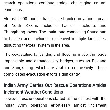
search operations continue amidst challenging natural
conditions.
Almost 2,000 tourists had been stranded in various areas
of North Sikkim, including Lachen, Lachung, and
Chungthang towns. The main road connecting Chungthan
to Lachen and Lachung experienced multiple landslides,
disrupting the total system in the area.
The devastating landslides and flooding made the roads
impassable and damaged key bridges, such as Phidang
and Sangkalang, which are vital for connectivity. These
complicated evacuation efforts significantly.
Indian Army Carries Out Rescue Operations Amidst
Inclement Weather Conditions
However, rescue operations started at the earliest with the
Indian Army operating effortlessly amidst inclement