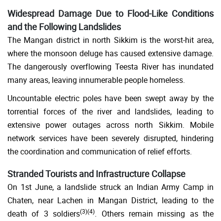
Widespread Damage Due to Flood-Like Conditions
and the Following Landslides
The Mangan district in north Sikkim is the worst-hit area,
where the monsoon deluge has caused extensive damage.
The dangerously overflowing Teesta River has inundated
many areas, leaving innumerable people homeless.
Uncountable electric poles have been swept away by the
torrential forces of the river and landslides, leading to
extensive power outages across north Sikkim. Mobile
network services have been severely disrupted, hindering
the coordination and communication of relief efforts.
Stranded Tourists and Infrastructure Collapse
On 1st June, a landslide struck an Indian Army Camp in
Chaten, near Lachen in Mangan District, leading to the
(
3
)(
4
)
death of 3 soldiers
. Others remain missing as the