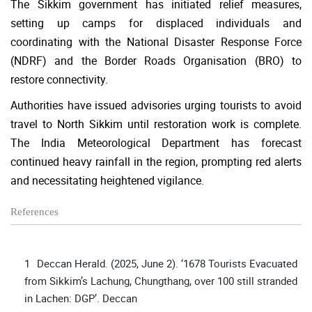
The Sikkim government has initiated relief measures,
setting up camps for displaced individuals and
coordinating with the National Disaster Response Force
(NDRF) and the Border Roads Organisation (BRO) to
restore connectivity.
Authorities have issued advisories urging tourists to avoid
travel to North Sikkim until restoration work is complete.
The India Meteorological Department has forecast
continued heavy rainfall in the region, prompting red alerts
and necessitating heightened vigilance.
References
Deccan Herald. (2025, June 2). ‘1678 Tourists Evacuated
from Sikkim’s Lachung, Chungthang, over 100 still stranded
in Lachen: DGP’. Deccan