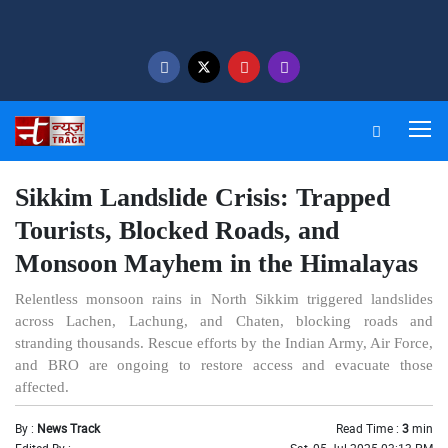
Sikkim Landslide Crisis: Trapped
Tourists, Blocked Roads, and
Monsoon Mayhem in the Himalayas
Relentless monsoon rains in North Sikkim triggered landslides
across Lachen, Lachung, and Chaten, blocking roads and
stranding thousands. Rescue efforts by the Indian Army, Air Force,
and BRO are ongoing to restore access and evacuate those
affected.
By :
News Track
Read Time :
3
min