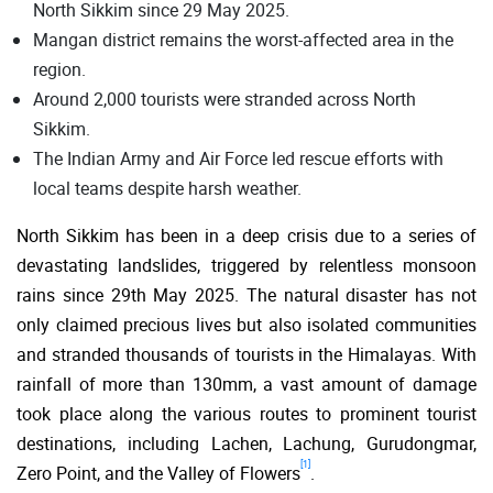
North Sikkim since 29 May 2025.
Mangan district remains the worst-affected area in the
region.
Around 2,000 tourists were stranded across North
Sikkim.
The Indian Army and Air Force led rescue efforts with
local teams despite harsh weather.
North Sikkim has been in a deep crisis due to a series of
devastating landslides, triggered by relentless monsoon
rains since 29th May 2025. The natural disaster has not
only claimed precious lives but also isolated communities
and stranded thousands of tourists in the Himalayas. With
rainfall of more than 130mm, a vast amount of damage
took place along the various routes to prominent tourist
destinations, including Lachen, Lachung, Gurudongmar,
[1]
Zero Point, and the Valley of Flowers
.