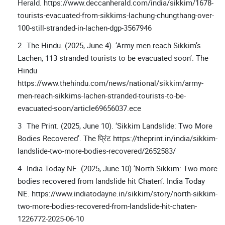
Herald. https://www.deccanherald.com/india/sikkim/1678-
tourists-evacuated-from-sikkims-lachung-chungthang-over-
100-still-stranded-in-lachen-dgp-3567946
The Hindu. (2025, June 4). ‘Army men reach Sikkim’s
Lachen, 113 stranded tourists to be evacuated soon’. The
Hindu
https://www.thehindu.com/news/national/sikkim/army-
men-reach-sikkims-lachen-stranded-tourists-to-be-
evacuated-soon/article69656037.ece
The Print. (2025, June 10). ‘Sikkim Landslide: Two More
Bodies Recovered’. The प्रिंट https://theprint.in/india/sikkim-
landslide-two-more-bodies-recovered/2652583/
India Today NE. (2025, June 10) ‘North Sikkim: Two more
bodies recovered from landslide hit Chaten’. India Today
NE. https://www.indiatodayne.in/sikkim/story/north-sikkim-
two-more-bodies-recovered-from-landslide-hit-chaten-
1226772-2025-06-10