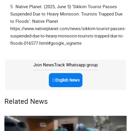
Native Planet. (2025, June 5) ‘Sikkim Tourist Passes
Suspended Due to Heavy Monsoon: Tourists Trapped Due
to Floods’. Native Planet
https://www.nativeplanet.com/news/sikkim-tourist-passes-
suspended-due-to-heavy-monsoon-tourists-trapped-due-to-
floods-016577.html#google_vignette
Join NewsTrack Whatsapp group
English News
Related News