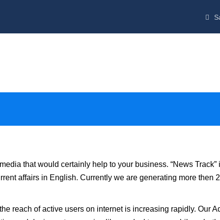
Sa
media that would certainly help to your business. “News Track” 
rrent affairs in English. Currently we are generating more then 2
e reach of active users on internet is increasing rapidly. Our A