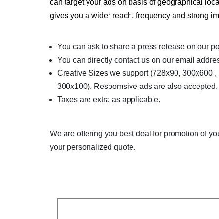
can target your ads on basis of geographical loc
gives you a wider reach, frequency and strong im
You can ask to share a press release on our po
You can directly contact us on our email addres
Creative Sizes we support (728x90, 300x600 
300x100). Respomsive ads are also accepted. Al
Taxes are extra as applicable.
We are offering you best deal for promotion of y
your personalized quote.