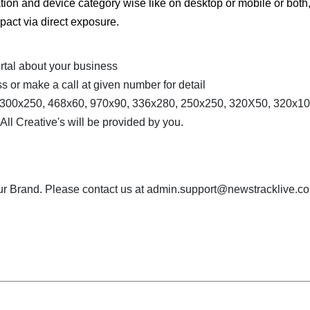
ation and device category wise like on desktop or mobile or both
pact via direct exposure.
rtal about your business
s or make a call at given number for detail
, 300x250, 468x60, 970x90, 336x280, 250x250, 320X50, 320x10
l Creative's will be provided by you.
our Brand. Please contact us at admin.support@newstracklive.co