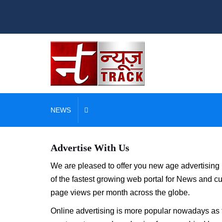
NEWS
Advertise With Us
We are pleased to offer you new age advertising 
of the fastest growing web portal for News and cu
page views per month across the globe.
Online advertising is more popular nowadays as th