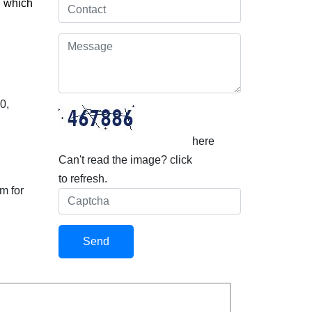
, which
0,
here
Can't read the image? click
to refresh.
m for