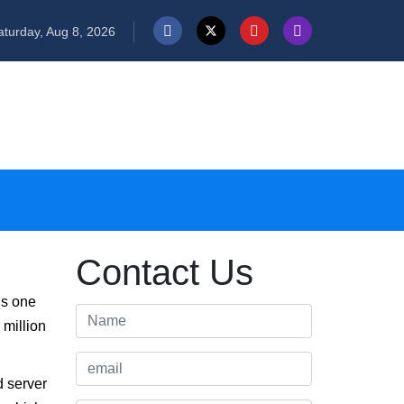
turday, Aug 8, 2026
Contact Us
is one
 million
d server