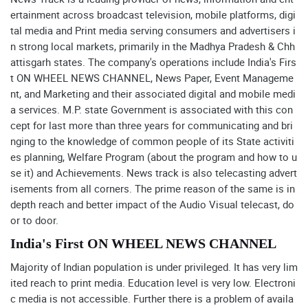
ertainment across broadcast television, mobile platforms, digi
tal media and Print media serving consumers and advertisers i
n strong local markets, primarily in the Madhya Pradesh & Chh
attisgarh states. The company's operations include India's Firs
t ON WHEEL NEWS CHANNEL, News Paper, Event Manageme
nt, and Marketing and their associated digital and mobile medi
a services. M.P. state Government is associated with this con
cept for last more than three years for communicating and bri
nging to the knowledge of common people of its State activiti
es planning, Welfare Program (about the program and how to u
se it) and Achievements. News track is also telecasting advert
isements from all corners. The prime reason of the same is in
depth reach and better impact of the Audio Visual telecast, do
or to door.
India's First ON WHEEL NEWS CHANNEL
Majority of Indian population is under privileged. It has very lim
ited reach to print media. Education level is very low. Electroni
c media is not accessible. Further there is a problem of availa