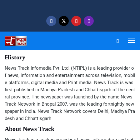
History
News Track Infomedia Pvt. Ltd. (NTIPL) is a leading provider o
f news, information and entertainment across television, mobil
e platforms, digital media and Print media. News Track is was
first published in Madhya Pradesh and Chhattisgarh of the cent
ral province. The newspaper was launched by the name News
Track Network in Bhopal 2007, was the leading fortnightly new
spaper in India. News Track Network covers Delhi, Madhya Pra
desh and Chhattisgarh.
About News Track
News Track is a leading provider of news, information and ent