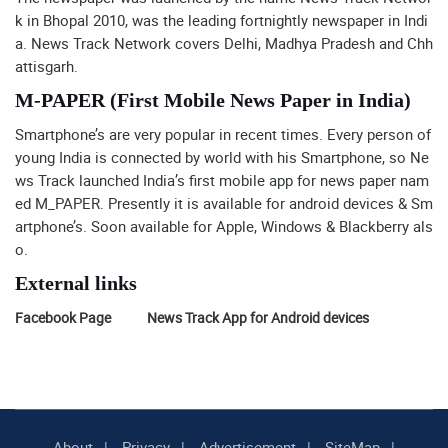
k in Bhopal 2010, was the leading fortnightly newspaper in Indi
a. News Track Network covers Delhi, Madhya Pradesh and Chh
attisgarh.
M-PAPER (First Mobile News Paper in India)
Smartphone’s are very popular in recent times. Every person of
young India is connected by world with his Smartphone, so Ne
ws Track launched India’s first mobile app for news paper nam
ed M_PAPER. Presently it is available for android devices & Sm
artphone’s. Soon available for Apple, Windows & Blackberry als
o.
External links
Facebook Page
News Track App for Android devices
About
Privacy
Advertisement
SiteMap