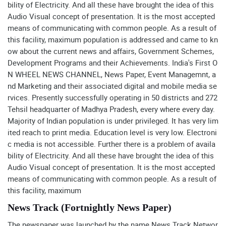
bility of Electricity. And all these have brought the idea of this
Audio Visual concept of presentation. It is the most accepted
means of communicating with common people. As a result of
this facility, maximum population is addressed and came to kn
ow about the current news and affairs, Government Schemes,
Development Programs and their Achievements. India's First O
N WHEEL NEWS CHANNEL, News Paper, Event Managemnt, a
nd Marketing and their associated digital and mobile media se
rvices. Presently successfully operating in 50 districts and 272
Tehsil headquarter of Madhya Pradesh, every where every day.
Majority of Indian population is under privileged. It has very lim
ited reach to print media. Education level is very low. Electroni
c media is not accessible. Further there is a problem of availa
bility of Electricity. And all these have brought the idea of this
Audio Visual concept of presentation. It is the most accepted
means of communicating with common people. As a result of
this facility, maximum
News Track (Fortnightly News Paper)
The newspaper was launched by the name News Track Networ