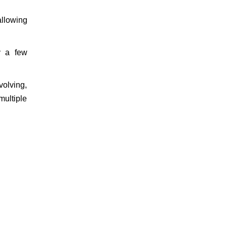
allowing
y a few
volving,
multiple