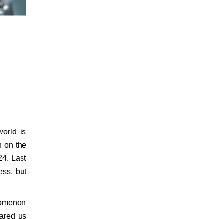
world is
n on the
24. Last
ess, but
enomenon
pared us