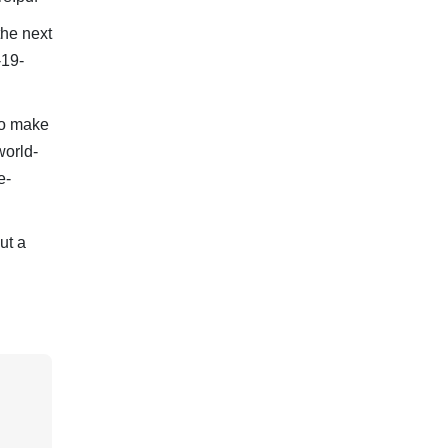
he next
-19-
to make
world-
e-
ut a