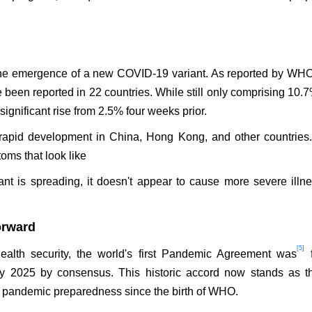
s the emergence of a new COVID-19 variant. As reported by WH
 been reported in 22 countries. While still only comprising 10.7
 significant rise from 2.5% four weeks prior.
n rapid development in China, Hong Kong, and other countries
oms that look like
ant is spreading, it doesn't appear to cause more severe illn
orward
[5]
ealth security, the world's first Pandemic Agreement was
f
 2025 by consensus. This historic accord now stands as t
or pandemic preparedness since the birth of WHO.