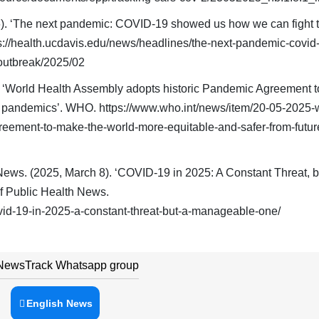
). ‘The next pandemic: COVID-19 showed us how we can fight t
s://health.ucdavis.edu/news/headlines/the-next-pandemic-covid
outbreak/2025/02
. ‘World Health Assembly adopts historic Pandemic Agreement 
re pandemics’. WHO. https://www.who.int/news/item/20-05-2025-
eement-to-make-the-world-more-equitable-and-safer-from-futur
News. (2025, March 8). ‘COVID-19 in 2025: A Constant Threat, b
f Public Health News.
vid-19-in-2025-a-constant-threat-but-a-manageable-one/
 NewsTrack Whatsapp group
English News