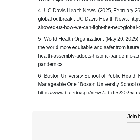
UC Davis Health News. (2025, February 26
global outbreak’. UC Davis Health News. http
showed-us-how-we-can-fight-the-next-global-
World Health Organization. (May 20, 2025)
the world more equitable and safer from futu
health-assembly-adopts-historic-pandemic-agr
pandemics
Boston University School of Public Health 
Manageable One.’ Boston University School o
https://www.bu.edu/sph/news/articles/2025/co
Join