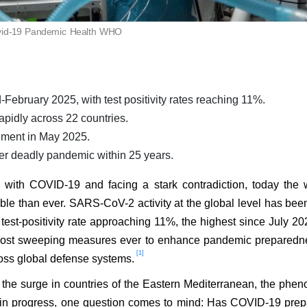
id-19 Pandemic Health WHO
February 2025, with test positivity rates reaching 11%.
pidly across 22 countries.
ement in May 2025.
her deadly pandemic within 25 years.
ng with COVID-19 and facing a stark contradiction, today the 
le than ever. SARS-CoV-2 activity at the global level has bee
 test-positivity rate approaching 11%, the highest since July 20
 most sweeping measures ever to enhance pandemic preparedn
[1]
ross global defense systems.
g the surge in countries of the Eastern Mediterranean, the ph
se in progress, one question comes to mind: Has COVID-19 pre