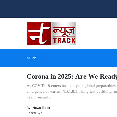
NEWS
Corona in 2025: Are We Ready 
As COVID-19 enters its sixth year, global preparedness
emergence of variant NB.1.8.1, rising test positivity,
health security.
By :
News Track
Edited By :