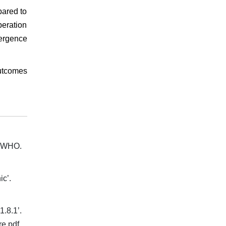
pared to
eration
mergence
outcomes
. WHO.
ic’.
.8.1’.
re.pdf