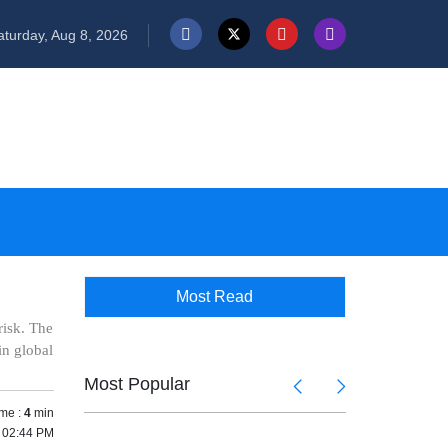
turday, Aug 8, 2026
Most Read
risk. The
in global
Most Popular
me :
4
min
5 02:44 PM