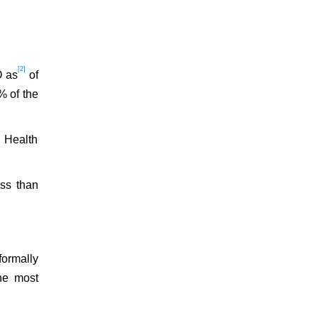
[2]
O as
of
% of the
. Health
ess than
ormally
he most