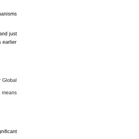
chanisms
and just
 earlier
r Global
s means
ificant