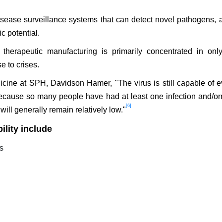
sease surveillance systems that can detect novel pathogens, 
c potential.
therapeutic manufacturing is primarily concentrated in onl
e to crises.
icine at SPH, Davidson Hamer, "The virus is still capable of e
 because so many people have had at least one infection and/or
[6]
 will generally remain relatively low."
ility include
es