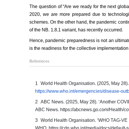
The question of “Are we ready for the next globa
2020, we are more prepared due to technologi
schemes. On the other hand, the pandemic conti
of the NB. 1.8.1 variant, has recently occurred.
Hence, pandemic preparedness is not an ultimate
is the readiness for the collective implementatio
References
World Health Organisation. (2025, May 28
https://www.who.int/emergencies/disease-o
ABC News. (2025, May 28). ‘Another COVID-1
ABC News.
https://abcnews.go.com/Health/co
World Health Organisation. ‘WHO TAG-VE R
WHO. https://cdn.who.int/media/docs/default-