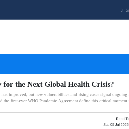
Sa
for the Next Global Health Crisis?
 has improved, but new vulnerabilities and rising cases signal ongoing 
 and the first-ever WHO Pandemic Agreement define this critical moment 
Read Ti
Sat, 05 Jul 202