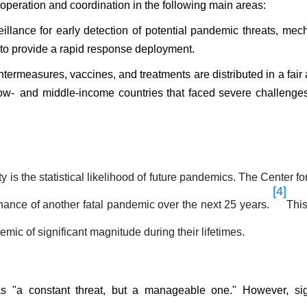
peration and coordination in the following main areas:
llance for early detection of potential pandemic threats, me
to provide a rapid response deployment.
termeasures, vaccines, and treatments are distributed in a fair 
low- and middle-income countries that faced severe challenges
 is the statistical likelihood of future pandemics. The Center fo
[4]
ance of another fatal pandemic over the next 25 years.
Thi
emic of significant magnitude during their lifetimes.
"a constant threat, but a manageable one." However, sign