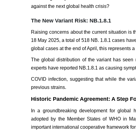
against the next global health crisis?
The New Variant Risk: NB.1.8.1
Raising concerns about the current situation i
18 May 2025, a total of 518 NB. 1.8.1 cases have
global cases at the end of April, this represents a
The global distribution of the variant has see
experts have reported NB.1.8.1 as causing sympt
COVID infection, suggesting that while the vari
previous strains.
Historic Pandemic Agreement: A Step F
In a groundbreaking development for global h
adopted by the Member States of WHO in May
important international cooperative framework f