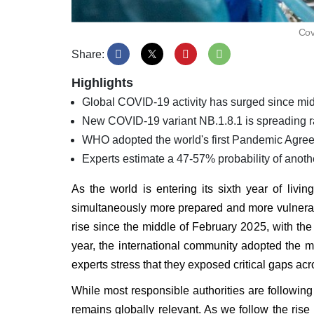
Cov
Share:
Highlights
Global COVID-19 activity has surged since mid-
New COVID-19 variant NB.1.8.1 is spreading ra
WHO adopted the world's first Pandemic Agre
Experts estimate a 47-57% probability of anot
As the world is entering its sixth year of livi
simultaneously more prepared and more vulnerab
rise since the middle of February 2025, with the
year, the international community adopted the
experts stress that they exposed critical gaps ac
While most responsible authorities are followin
remains globally relevant. As we follow the ri