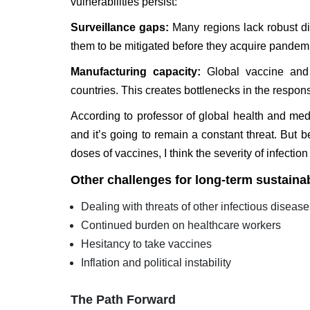
vulnerabilities persist:
Surveillance gaps:
Many regions lack robust di
them to be mitigated before they acquire pandemi
Manufacturing capacity:
Global vaccine and 
countries. This creates bottlenecks in the respons
According to professor of global health and med
and it’s going to remain a constant threat. But
doses of vaccines, I think the severity of infection
Other challenges for long-term sustainab
Dealing with threats of other infectious diseas
Continued burden on healthcare workers
Hesitancy to take vaccines
Inflation and political instability
The Path Forward