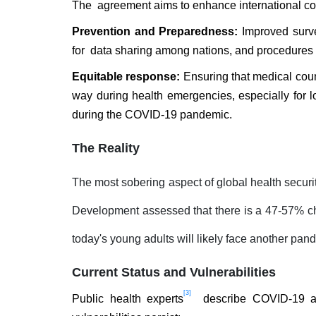
The agreement aims to enhance international coo
Prevention and Preparedness:
Improved survei
for data sharing among nations, and procedures 
Equitable response:
Ensuring that medical coun
way during health emergencies, especially for 
during the COVID-19 pandemic.
The Reality
The most sobering aspect of global health security
Development assessed that there is a 47-57% ch
today's young adults will likely face another pand
Current Status and Vulnerabilities
[3]
Public health experts
describe COVID-19 as 