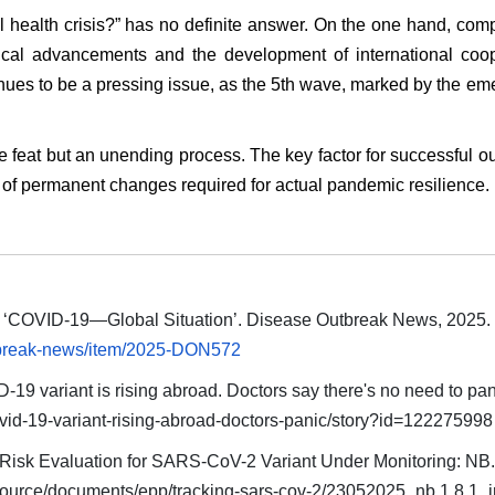
l health crisis?” has no definite answer. On the one hand, com
cal advancements and the development of international coop
nues to be a pressing issue, as the 5th wave, marked by the e
 feat but an unending process. The key factor for successful 
n of permanent changes required for actual pandemic resilience.
). ‘COVID-19—Global Situation’. Disease Outbreak News, 2025
utbreak-news/item/2025-DON572
9 variant is rising abroad. Doctors say there's no need to pan
vid-19-variant-rising-abroad-doctors-panic/story?id=122275998
isk Evaluation for SARS-CoV-2 Variant Under Monitoring: NB.1
source/documents/epp/tracking-sars-cov-2/23052025_nb.1.8.1_i